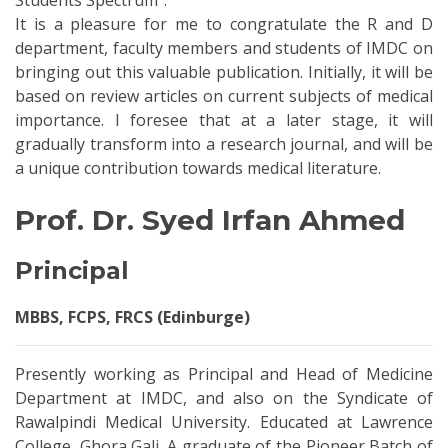
Students Spectrum”.
It is a pleasure for me to congratulate the R and D
department, faculty members and students of IMDC on
bringing out this valuable publication. Initially, it will be
based on review articles on current subjects of medical
importance. I foresee that at a later stage, it will
gradually transform into a research journal, and will be
a unique contribution towards medical literature.
Prof. Dr. Syed Irfan Ahmed
Principal
MBBS, FCPS, FRCS (Edinburge)
Presently working as Principal and Head of Medicine
Department at IMDC, and also on the Syndicate of
Rawalpindi Medical University. Educated at Lawrence
College, Ghora Gali. A graduate of the Pioneer Batch of