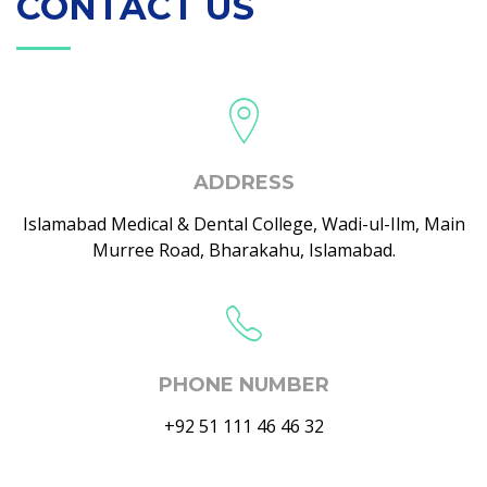
CONTACT US
ADDRESS
Islamabad Medical & Dental College, Wadi-ul-Ilm, Main
Murree Road, Bharakahu, Islamabad.
PHONE NUMBER
+92 51 111 46 46 32