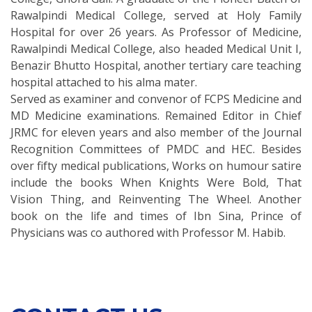
Rawalpindi Medical College, served at Holy Family
Hospital for over 26 years. As Professor of Medicine,
Rawalpindi Medical College, also headed Medical Unit I,
Benazir Bhutto Hospital, another tertiary care teaching
hospital attached to his alma mater.
Served as examiner and convenor of FCPS Medicine and
MD Medicine examinations. Remained Editor in Chief
JRMC for eleven years and also member of the Journal
Recognition Committees of PMDC and HEC. Besides
over fifty medical publications, Works on humour satire
include the books When Knights Were Bold, That
Vision Thing, and Reinventing The Wheel. Another
book on the life and times of Ibn Sina, Prince of
Physicians was co authored with Professor M. Habib.