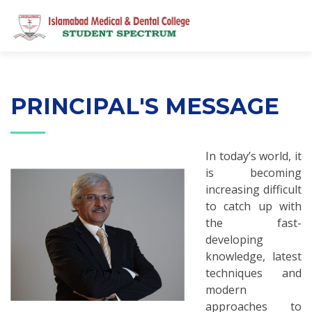
PRINCIPAL'S MESSAGE
In today’s world, it
is becoming
increasing difficult
to catch up with
the fast-
developing
knowledge, latest
techniques and
modern
approaches to