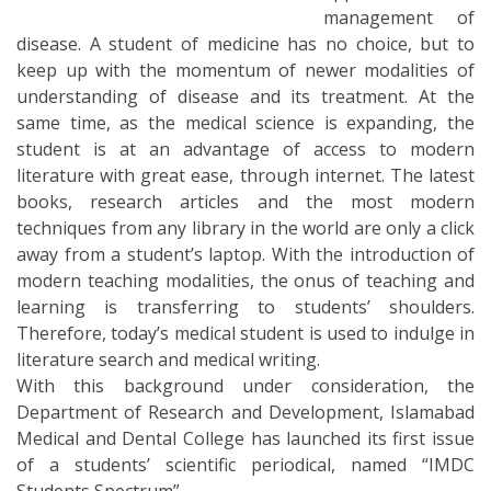
management of
disease. A student of medicine has no choice, but to
keep up with the momentum of newer modalities of
understanding of disease and its treatment. At the
same time, as the medical science is expanding, the
student is at an advantage of access to modern
literature with great ease, through internet. The latest
books, research articles and the most modern
techniques from any library in the world are only a click
away from a student’s laptop. With the introduction of
modern teaching modalities, the onus of teaching and
learning is transferring to students’ shoulders.
Therefore, today’s medical student is used to indulge in
literature search and medical writing.
With this background under consideration, the
Department of Research and Development, Islamabad
Medical and Dental College has launched its first issue
of a students’ scientific periodical, named “IMDC