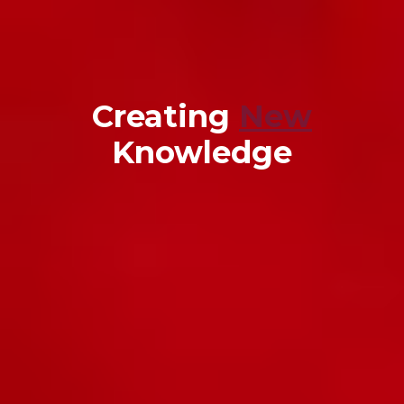
Creating
New
Knowledge