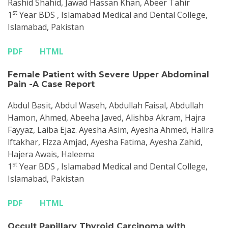
Rashid Shahid, Jawad Hassan Khan, Abeer Tahir
st
1
Year BDS , Islamabad Medical and Dental College,
Islamabad, Pakistan
PDF
HTML
Female Patient with Severe Upper Abdominal
Pain -A Case Report
Abdul Basit, Abdul Waseh, Abdullah Faisal, Abdullah
Hamon, Ahmed, Abeeha Javed, Alishba Akram, Hajra
Fayyaz, Laiba Ejaz. Ayesha Asim, Ayesha Ahmed, Hallra
lftakhar, Flzza Amjad, Ayesha Fatima, Ayesha Zahid,
Hajera Awais, Haleema
st
1
Year BDS , Islamabad Medical and Dental College,
Islamabad, Pakistan
PDF
HTML
Occult Papillary Thyroid Carcinoma with