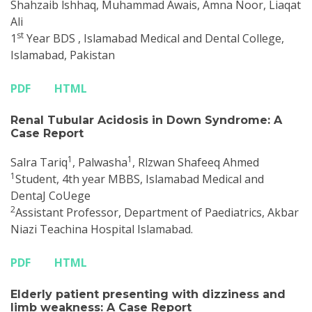
Shahzaib lshhaq, Muhammad Awais, Amna Noor, Liaqat
Ali
st
1
Year BDS , Islamabad Medical and Dental College,
Islamabad, Pakistan
PDF
HTML
Renal Tubular Acidosis in Down Syndrome: A
Case Report
1
1
Salra Tariq
, Palwasha
, Rlzwan Shafeeq Ahmed
1
Student, 4th year MBBS, Islamabad Medical and
DentaJ CoUege
2
Assistant Professor, Department of Paediatrics, Akbar
Niazi Teachina Hospital Islamabad.
PDF
HTML
Elderly patient presenting with dizziness and
limb weakness: A Case Report