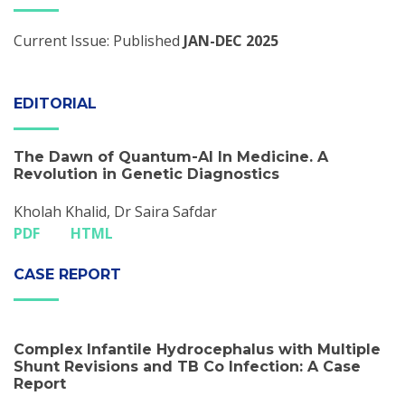
Current Issue: Published
JAN-DEC 2025
EDITORIAL
The Dawn of Quantum-Al In Medicine. A
Revolution in Genetic Diagnostics
Kholah Khalid, Dr Saira Safdar
PDF
HTML
CASE REPORT
Complex Infantile Hydrocephalus with Multiple
Shunt Revisions and TB Co­ Infection: A Case
Report