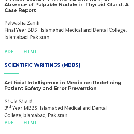
Absence of Palpable Nodule in Thyroid Gland: A
Case Report
Palwasha Zamir
Final Year BDS , Islamabad Medical and Dental College,
Islamabad, Pakistan
PDF
HTML
SCIENTIFIC WRITINGS (MBBS)
Artificial Intelligence in Medicine: Redefining
Patient Safety and Error Prevention
Khola Khalid
rd
3
Year MBBS, Islamabad Medical and Dental
College,Islamabad, Pakistan
PDF
HTML