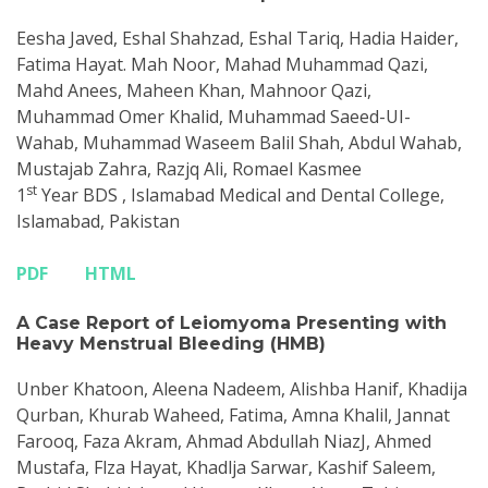
Eesha Javed, Eshal Shahzad, Eshal Tariq, Hadia Haider,
Fatima Hayat. Mah Noor, Mahad Muhammad Qazi,
Mahd Anees, Maheen Khan, Mahnoor Qazi,
Muhammad Omer Khalid, Muhammad Saeed-UI-
Wahab, Muhammad Waseem Balil Shah, Abdul Wahab,
Mustajab Zahra, Razjq Ali, Romael Kasmee
st
1
Year BDS , Islamabad Medical and Dental College,
Islamabad, Pakistan
PDF
HTML
A Case Report of Leiomyoma Presenting with
Heavy Menstrual Bleeding (HMB)
Unber Khatoon, Aleena Nadeem, Alishba Hanif, Khadija
Qurban, Khurab Waheed, Fatima, Amna Khalil, Jannat
Farooq, Faza Akram, Ahmad Abdullah NiazJ, Ahmed
Mustafa, Flza Hayat, Khadlja Sarwar, Kashif Saleem,