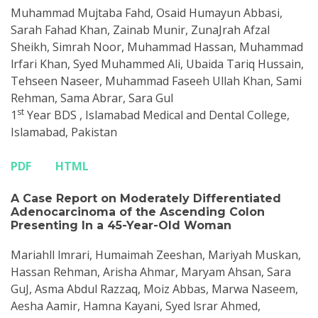
Muhammad Mujtaba Fahd, Osaid Humayun Abbasi,
Sarah Fahad Khan, Zainab Munir, ZunaJrah Afzal
Sheikh, Simrah Noor, Muhammad Hassan, Muhammad
lrfari Khan, Syed Muhammed Ali, Ubaida Tariq Hussain,
Tehseen Naseer, Muhammad Faseeh Ullah Khan, Sami
Rehman, Sama Abrar, Sara Gul
st
1
Year BDS , Islamabad Medical and Dental College,
Islamabad, Pakistan
PDF
HTML
A Case Report on Moderately Differentiated
Adenocarcinoma of the Ascending Colon
Presenting In a 45-Year-Old Woman
Mariahll lmrari, Humaimah Zeeshan, Mariyah Muskan,
Hassan Rehman, Arisha Ahmar, Maryam Ahsan, Sara
GuJ, Asma Abdul Razzaq, Moiz Abbas, Marwa Naseem,
Aesha Aamir, Hamna Kayani, Syed lsrar Ahmed,