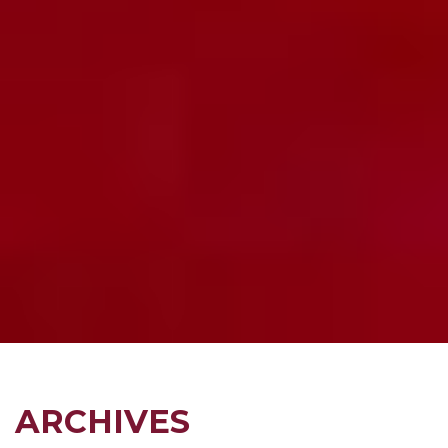
ARCHIVES