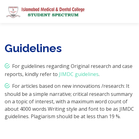
Guidelines
For guidelines regarding Original research and case
reports, kindly refer to
JIMDC guidelines
.
For articles based on new innovations /research: It
should be a simple narrative; critical research summary
on a topic of interest, with a maximum word count of
about 4000 words Writing style and font to be as JIMDC
guidelines. Plagiarism should be at less than 19 %.