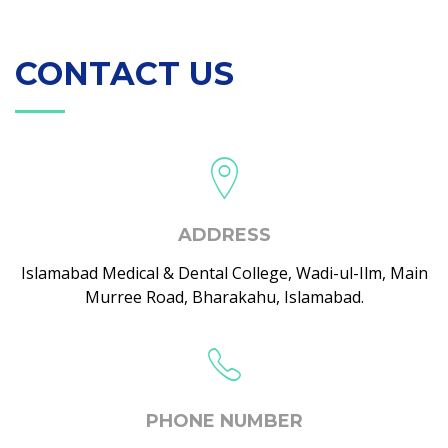
CONTACT US
ADDRESS
Islamabad Medical & Dental College, Wadi-ul-Ilm, Main
Murree Road, Bharakahu, Islamabad.
PHONE NUMBER