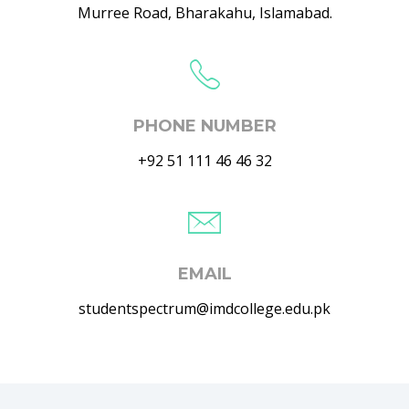
Murree Road, Bharakahu, Islamabad.
PHONE NUMBER
+92 51 111 46 46 32
EMAIL
studentspectrum@imdcollege.edu.pk