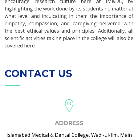
encourage research culture here at IM&DC, by
highlighting the work done by its students no matter at
what level and inculcating in them the importance of
empathy, compassion, and caregiving delivered with
the best ethical values and principles. Additionally, all
scientific activities taking place in the college will also be
covered here.
CONTACT US
ADDRESS
Islamabad Medical & Dental College, Wadi-ul-Ilm, Main