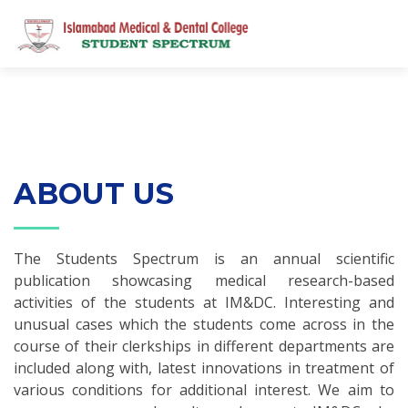
ABOUT US
The Students Spectrum is an annual scientific
publication showcasing medical research-based
activities of the students at IM&DC. Interesting and
unusual cases which the students come across in the
course of their clerkships in different departments are
included along with, latest innovations in treatment of
various conditions for additional interest. We aim to